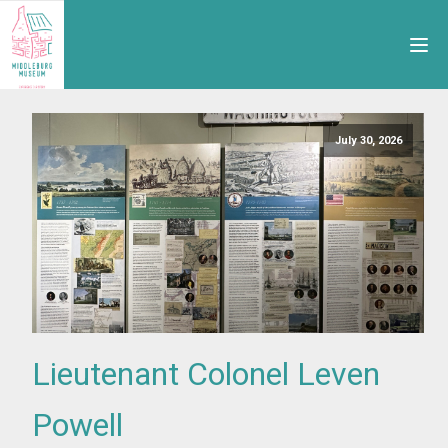
July 30, 2026
Lieutenant Colonel Leven
Powell