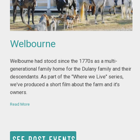
Welbourne
By Bill Ferster
Welbourne had stood since the 1770s as a multi-
generational family home for the Dulany family and their
descendants. As part of the "Where we Live" series,
we've produced a short film about the farm and it's
owners.
Read More