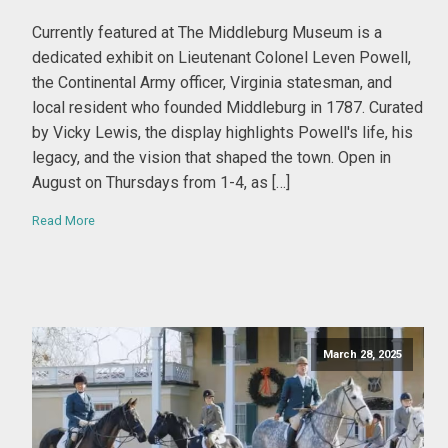
By Ed Moore
Currently featured at The Middleburg Museum is a
dedicated exhibit on Lieutenant Colonel Leven Powell,
the Continental Army officer, Virginia statesman, and
local resident who founded Middleburg in 1787. Curated
by Vicky Lewis, the display highlights Powell's life, his
legacy, and the vision that shaped the town. Open in
August on Thursdays from 1-4, as […]
Read More
March 28, 2025