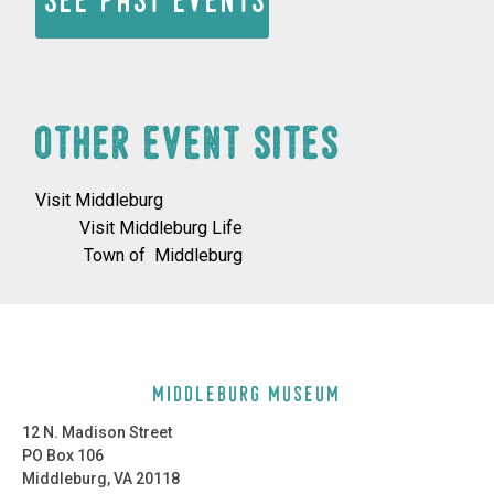
See past events
OTHER EVENT SITES
Visit Middleburg
Visit Middleburg Life
Town of Middleburg
middleburg museum
12 N. Madison Street
PO Box 106
Middleburg, VA 20118